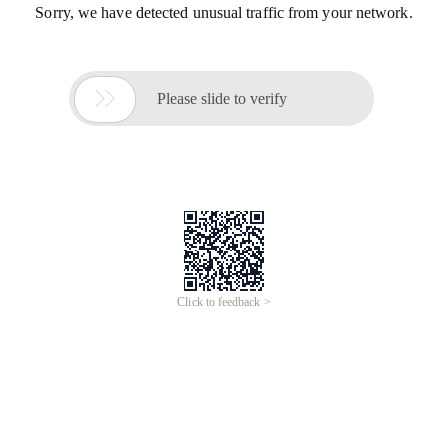
Sorry, we have detected unusual traffic from your network.

Please slide to verify
Click to feedback >